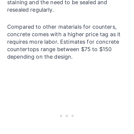
staining and the need to be sealed and
resealed regularly.
Compared to other materials for
counters
,
concrete comes with a higher price tag as it
requires more labor. Estimates for concrete
countertops
range between $75 to $150
depending on the design.