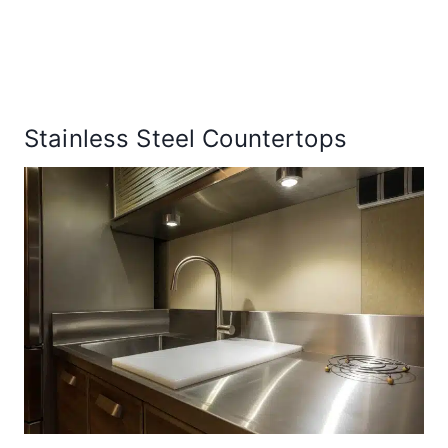
Stainless Steel Countertops