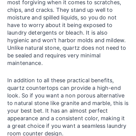
most forgiving when it comes to scratches,
chips, and cracks. They stand up well to
moisture and spilled liquids, so you do not
have to worry about it being exposed to
laundry
detergents or bleach. It is also
hygienic and won’t harbor molds and mildew.
Unlike natural stone, quartz does not need to
be sealed and requires very minimal
maintenance.
In addition to all these practical benefits,
quartz countertops can provide a high-end
look. So if you want a non porous alternative
to natural stone like granite and marble, this is
your best bet. It has an almost perfect
appearance and a consistent color, making it
a great choice if you want a seamless
laundry
room counter design.