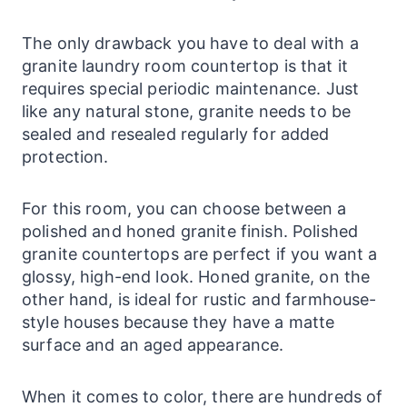
The only drawback you have to deal with a
granite
laundry
room countertop is that it
requires special periodic maintenance. Just
like any natural stone, granite needs to be
sealed and resealed regularly for added
protection.
For this room, you can choose between a
polished and honed granite finish. Polished
granite
countertops
are perfect if you want a
glossy, high-end look. Honed granite, on the
other hand, is ideal for rustic and farmhouse-
style houses because they have a matte
surface and an aged appearance.
When it comes to color, there are hundreds of