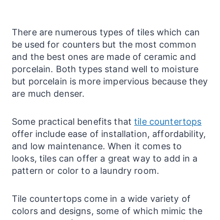
There are numerous types of tiles which can
be used for
counters
but the most common
and the best ones are made of ceramic and
porcelain. Both types stand well to moisture
but porcelain is more impervious because they
are much denser.
Some practical benefits that
tile countertops
offer include ease of installation, affordability,
and low maintenance. When it comes to
looks, tiles can offer a great way to add in a
pattern or color to a
laundry
room.
Tile
countertops
come in a wide variety of
colors and designs, some of which mimic the