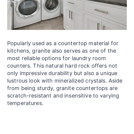
Popularly used as a countertop material for
kitchens, granite also serves as one of the
most reliable options for
laundry
room
counters. This natural hard rock offers not
only impressive durability but also a unique
lustrous look with mineralized crystals. Aside
from being sturdy, granite
countertops
are
scratch-resistant and insensitive to varying
temperatures.