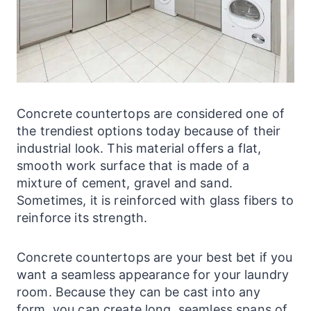
Concrete
countertops
are considered one of
the trendiest options today because of their
industrial look. This material offers a flat,
smooth work surface that is made of a
mixture of cement, gravel and sand.
Sometimes, it is reinforced with glass fibers to
reinforce its strength.
Concrete
countertops
are your best bet if you
want a seamless appearance for your
laundry
room. Because they can be cast into any
form, you can create long, seamless spans of