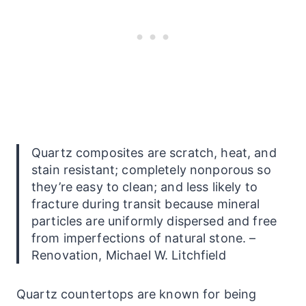
Quartz composites are scratch, heat, and
stain resistant; completely nonporous so
they’re easy to clean; and less likely to
fracture during transit because mineral
particles are uniformly dispersed and free
from imperfections of natural stone. –
Renovation, Michael W. Litchfield
Quartz
countertops
are known for being