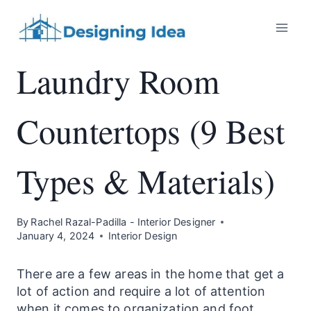
Skip
to
content
Laundry Room
Countertops (9 Best
Types & Materials)
By
Rachel Razal-Padilla - Interior Designer
January 4, 2024
Interior Design
There are a few areas in the home that get a
lot of action and require a lot of attention
when it comes to organization and foot