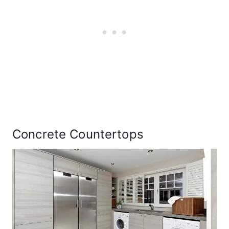
Concrete Countertops