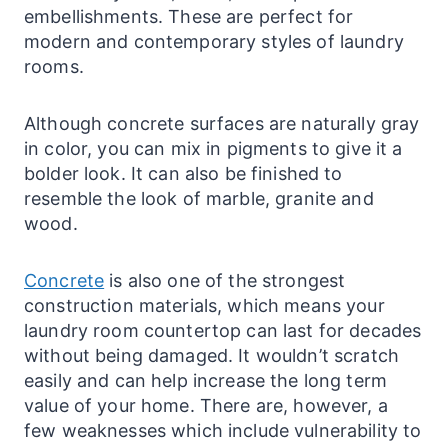
embellishments. These are perfect for
modern and
contemporary
styles of
laundry
rooms.
Although concrete
surfaces
are naturally gray
in color, you can mix in pigments to give it a
bolder look. It can also be finished to
resemble the look of marble, granite and
wood.
Concrete
is also one of the strongest
construction materials, which means your
laundry
room countertop can last for decades
without being damaged. It wouldn’t scratch
easily and can help increase the long term
value of your home. There are, however, a
few weaknesses which include vulnerability to