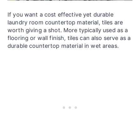
If you want a cost effective yet durable
laundry
room countertop material, tiles are
worth giving a shot. More typically used as a
flooring or wall finish, tiles can also serve as a
durable countertop material in wet areas.