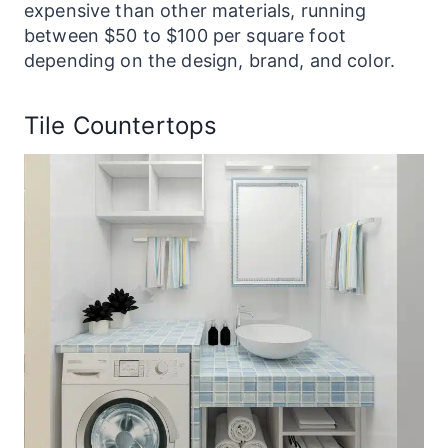
expensive than other materials, running
between $50 to $100 per square foot
depending on the design, brand, and color.
Tile Countertops