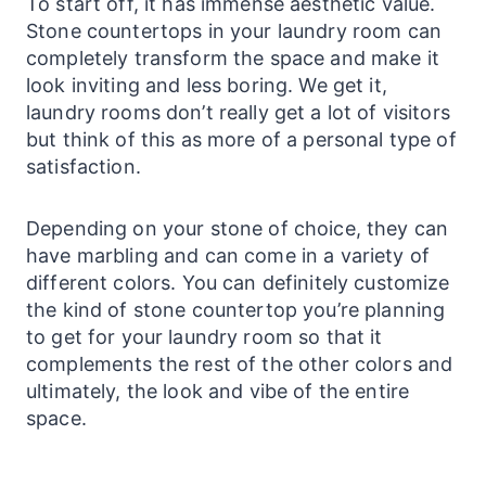
To start off, it has immense aesthetic value.
Stone
countertops
in your
laundry
room can
completely transform the space and make it
look inviting and less boring. We get it,
laundry
rooms don’t really get a lot of visitors
but think of this as more of a personal type of
satisfaction.
Depending on your stone of choice, they can
have marbling and can come in a variety of
different colors. You can definitely customize
the kind of stone countertop you’re planning
to get for your
laundry
room so that it
complements the rest of the other colors and
ultimately, the look and vibe of the entire
space.