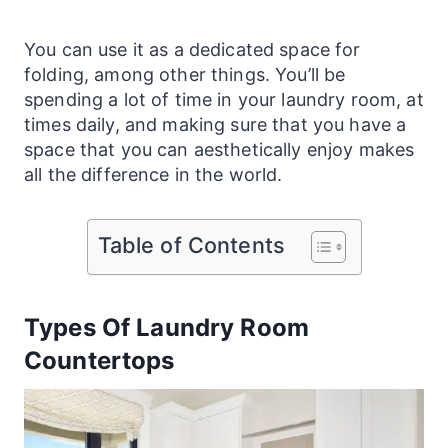
You can use it as a dedicated space for
folding, among other things. You’ll be
spending a lot of time in your
laundry
room, at
times daily, and making sure that you have a
space that you can aesthetically enjoy makes
all the difference in the world.
Table of Contents
Types Of Laundry Room
Countertops