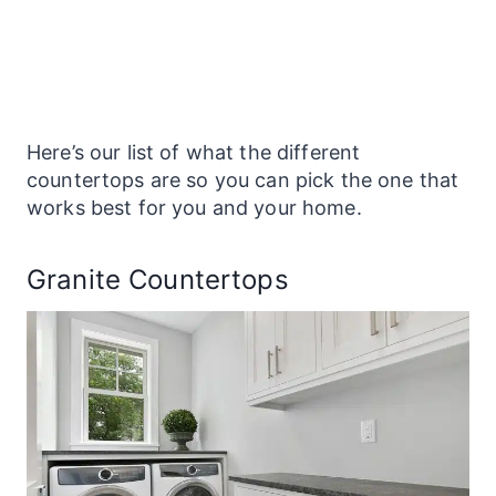
Here’s our list of what the different
countertops
are so you can pick the one that
works best for you and your home.
Granite Countertops