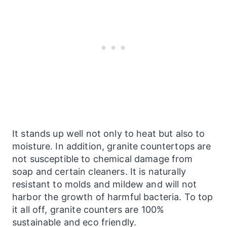
It stands up well not only to heat but also to
moisture. In addition, granite countertops are
not susceptible to chemical damage from
soap and certain cleaners. It is naturally
resistant to molds and mildew and will not
harbor the growth of harmful bacteria. To top
it all off, granite
counters
are 100%
sustainable and eco friendly.