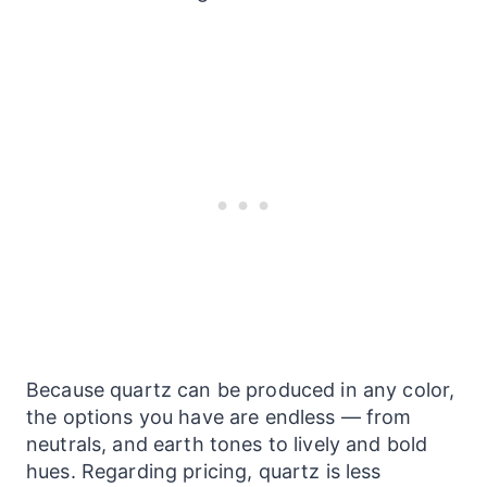
Because quartz can be produced in any color,
the options you have are endless — from
neutrals, and earth tones to lively and bold
hues. Regarding pricing, quartz is less