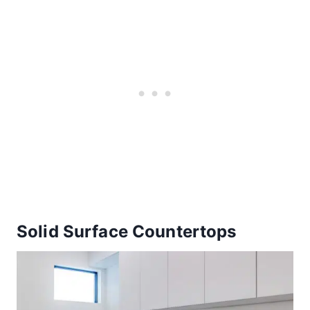
Solid Surface Countertops