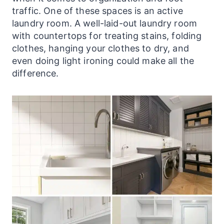
traffic. One of these spaces is an active
laundry
room. A well-laid-out
laundry
room
with countertops for treating stains, folding
clothes, hanging your clothes to dry, and
even doing light ironing could make all the
difference.