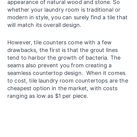
appearance of natural wood and stone. So
whether your
laundry
room is traditional or
modern in
style
, you can surely find a tile that
will match its overall design.
However, tile c
ounters
come with a few
drawbacks, the first is that the grout lines
tend to harbor the growth of bacteria. The
seams also prevent you from creating a
seamless countertop design. When it comes
to cost, tile
laundry
room
countertops
are the
cheapest option in the market, with costs
ranging as low as $1 per piece.