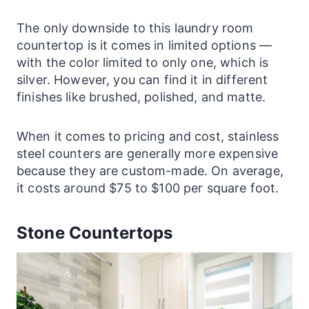
The only downside to this
laundry
room
countertop is it comes in limited options —
with the color limited to only one, which is
silver. However, you can find it in different
finishes like brushed, polished, and matte.
When it comes to pricing and cost, stainless
steel
counters
are generally more expensive
because they are custom-made. On average,
it costs around $75 to $100 per square foot.
Stone Countertops