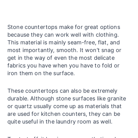
Stone
countertops
make for great options
because they can work well with clothing.
This material is mainly seam-free, flat, and
most importantly, smooth.
It won’t snag or
get in the way of even the most delicate
fabrics you have when you have to fold or
iron them on the surface.
These
countertops
can also be extremely
durable. Although stone
surfaces
like granite
or quartz usually come up as materials that
are used for kitchen counters, they can be
quite useful in the
laundry
room as well.