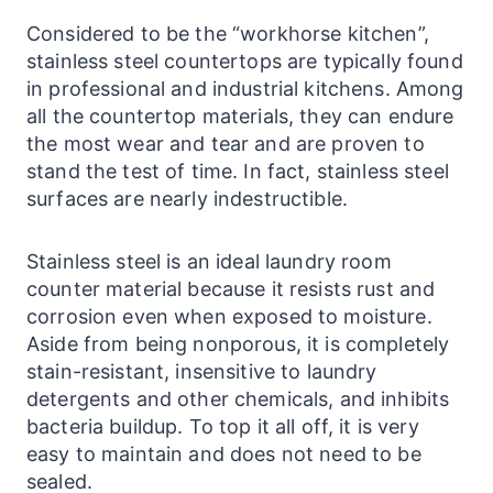
Considered to be the “workhorse kitchen”,
stainless steel
countertops
are typically found
in professional and industrial kitchens. Among
all the countertop materials, they can endure
the most wear and tear and are proven to
stand the test of time. In fact, stainless steel
surfaces
are nearly indestructible.
Stainless steel is an ideal
laundry
room
counter material because it resists rust and
corrosion even when exposed to moisture.
Aside from being nonporous, it is completely
stain-resistant, insensitive to
laundry
detergents and other chemicals, and inhibits
bacteria buildup. To top it all off, it is very
easy to maintain and does not need to be
sealed.