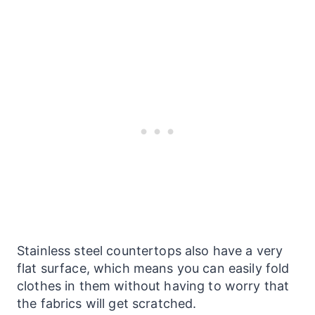
Stainless steel
countertops
also have a very
flat surface, which means you can easily fold
clothes in them without having to worry that
the fabrics will get scratched.