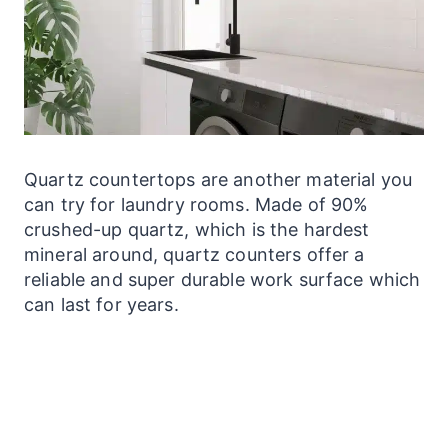
Quartz
countertops
are another material you
can try for
laundry
rooms. Made of 90%
crushed-up quartz, which is the hardest
mineral around, quartz
counters
offer a
reliable and super durable work surface which
can last for years.