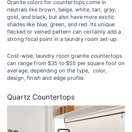
Granite colors for countertops come in
neutrals like brown, beige, white, tan, gray,
gold, and black, but also have more exotic
shades like blue, green, and red. Its unique
flecked or veined pattern can certainly add a
strong focal point in a
laundry
room set-up.
Cost-wise,
laundry
room granite
countertops
can range from $35 to $55 per square foot on
average, depending on the type, color,
design, finish and edge profile.
Quartz Countertops