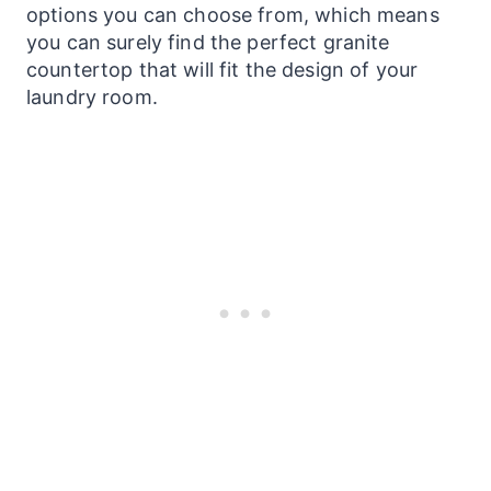
options you can choose from, which means
you can surely find the perfect granite
countertop that will fit the design of your
laundry
room.