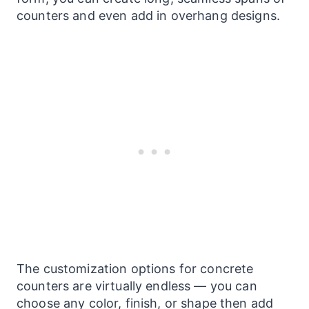
counters and even add in overhang designs.
The customization options for concrete
counters
are virtually endless — you can
choose any color, finish, or shape then add